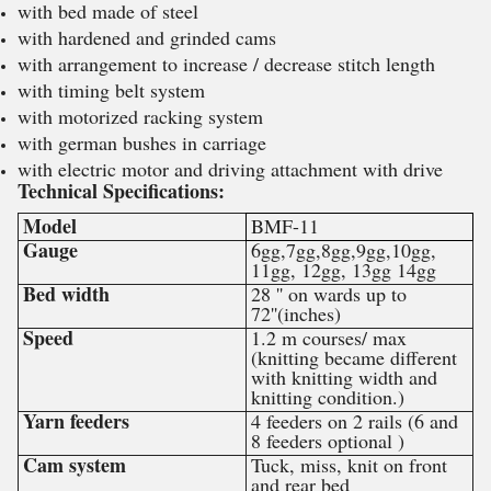
with bed made of steel
with hardened and grinded cams
with arrangement to increase / decrease stitch length
with timing belt system
with motorized racking system
with german bushes in carriage
with electric motor and driving attachment with drive
Technical Specifications:
Model
BMF-11
Gauge
6gg,7gg,8gg,9gg,10gg,
11gg, 12gg, 13gg 14gg
Bed width
28 '' on wards up to
72''(inches)
Speed
1.2 m courses/ max
(knitting became different
with knitting width and
knitting condition.)
Yarn feeders
4 feeders on 2 rails (6 and
8 feeders optional )
Cam system
Tuck, miss, knit on front
and rear bed