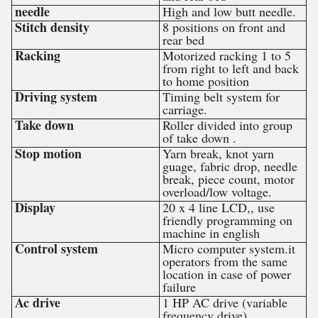
needle
High and low butt needle.
Stitch density
8 positions on front and
rear bed
Racking
Motorized racking 1 to 5
from right to left and back
to home position
Driving system
Timing belt system for
carriage.
Take down
Roller divided into group
of take down .
Stop motion
Yarn break, knot yarn
guage, fabric drop, needle
break, piece count, motor
overload/low voltage.
Display
20 x 4 line LCD,, use
friendly programming on
machine in english
Control system
Micro computer system.it
operators from the same
location in case of power
failure
Ac drive
1 HP AC drive (variable
frequency drive)