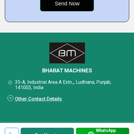
BHARAT MACHINES
35-A, Industrial Area A Extn.,, Ludhiana, Punjab,
141003, India
Other Contact Details
WhatsApp