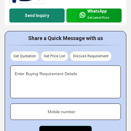
WhatsApp
Send Inquiry
Get Latest Price
Share a Quick Message with us
Get Quotation
Get Price List
Discuss Requirement
Enter Buying Requirement Details
Mobile number