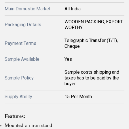
Main Domestic Market
All India
WOODEN PACKING, EXPORT
Packaging Details
WORTHY
Telegraphic Transfer (T/T),
Payment Terms
Cheque
Sample Available
Yes
Sample costs shipping and
Sample Policy
taxes has to be paid by the
buyer
Supply Ability
15 Per Month
Features:
Mounted on iron stand