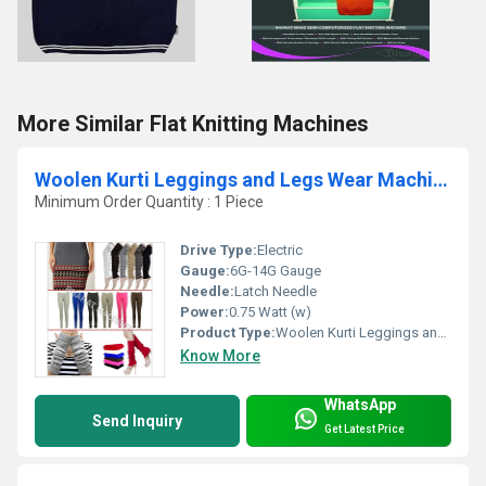
More Similar Flat Knitting Machines
Woolen Kurti Leggings and Legs Wear Machine
Minimum Order Quantity : 1 Piece
Drive Type:
Electric
Gauge:
6G-14G Gauge
Needle:
Latch Needle
Power:
0.75 Watt (w)
Product Type:
Woolen Kurti Leggings and Legs Wear Machine
Know More
WhatsApp
Send Inquiry
Get Latest Price