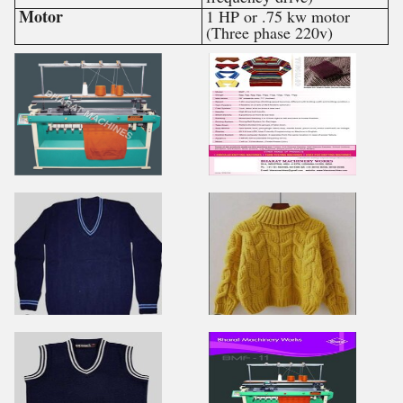
Motor
1 HP or .75 kw motor
(Three phase 220v)