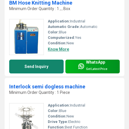
BM Hose Knitting Machine
Minimum Order Quantity : 1 , , Box
Application:
Industrial
Automatic Grade:
Automatic
Color:
Blue
Computerized:
Yes
Condition:
New
Know More
WhatsApp
Send Inquiry
Get Latest Price
Interlock semi dogless machine
Minimum Order Quantity : 1 Piece
Application:
Industrial
Color:
Blue
Condition:
New
Drive Type:
Electric
Function:
Best Function