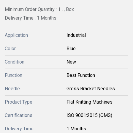
Minimum Order Quantity : 1 , , Box
Delivery Time : 1 Months
Application
Industrial
Color
Blue
Condition
New
Function
Best Function
Needle
Gross Bracket Needles
Product Type
Flat Knitting Machines
Certifications
ISO 9001:2015 (QMS)
Delivery Time
1 Months