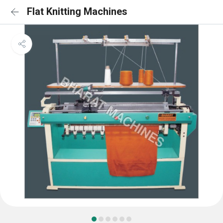
Flat Knitting Machines