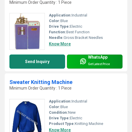
Minimum Order Quantity : 1 Piece
Application:
Industrial
Color:
Blue
Drive Type:
Electric
Function:
Best Function
Needle:
Gross Bracket Needles
Know More
WhatsApp
Send Inquiry
Get Latest Price
Sweater Knitting Machine
Minimum Order Quantity : 1 Piece
Application:
Industrial
Color:
Blue
Condition:
New
Drive Type:
Electric
Product Type:
Knitting Machine
Know More