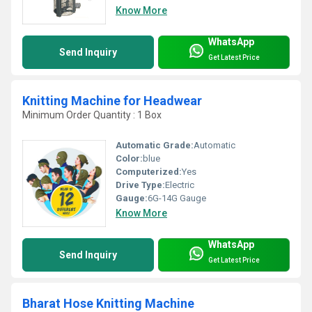
Know More
WhatsApp
Send Inquiry
Get Latest Price
Knitting Machine for Headwear
Minimum Order Quantity : 1 Box
Automatic Grade:
Automatic
Color:
blue
Computerized:
Yes
Drive Type:
Electric
Gauge:
6G-14G Gauge
Know More
WhatsApp
Send Inquiry
Get Latest Price
Bharat Hose Knitting Machine