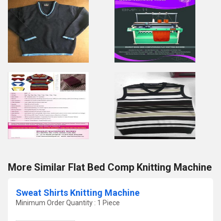
More Similar Flat Bed Comp Knitting Machine
Sweat Shirts Knitting Machine
Minimum Order Quantity : 1 Piece