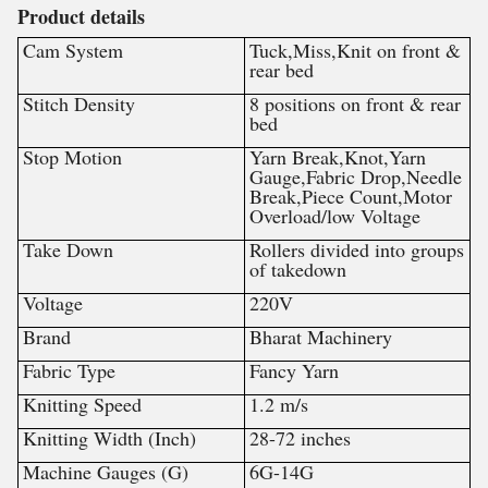
Product details
Cam System
Tuck,Miss,Knit on front &
rear bed
Stitch Density
8 positions on front & rear
bed
Stop Motion
Yarn Break,Knot,Yarn
Gauge,Fabric Drop,Needle
Break,Piece Count,Motor
Overload/low Voltage
Take Down
Rollers divided into groups
of takedown
Voltage
220V
Brand
Bharat Machinery
Fabric Type
Fancy Yarn
Knitting Speed
1.2 m/s
Knitting Width (Inch)
28-72 inches
Machine Gauges (G)
6G-14G