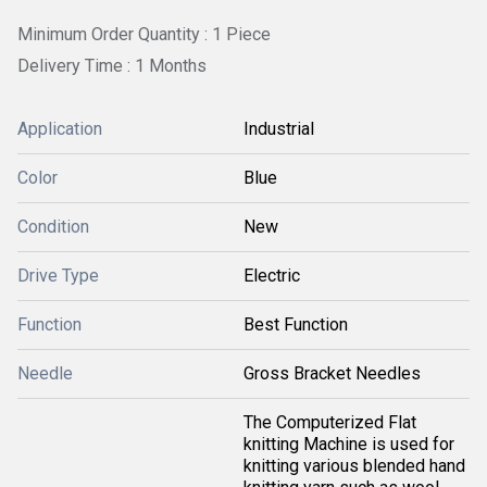
Minimum Order Quantity : 1 Piece
Delivery Time : 1 Months
Application
Industrial
Color
Blue
Condition
New
Drive Type
Electric
Function
Best Function
Needle
Gross Bracket Needles
The Computerized Flat
knitting Machine is used for
knitting various blended hand