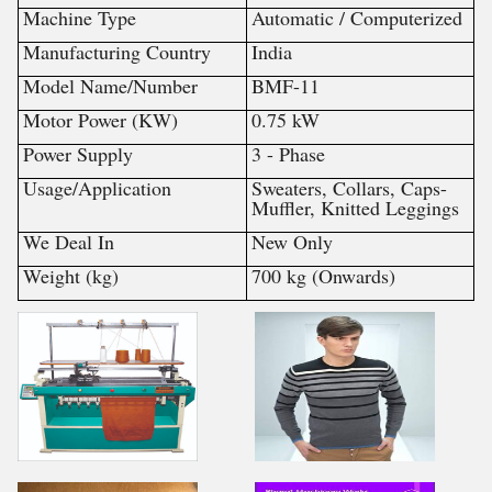
Machine Type
Automatic / Computerized
Manufacturing Country
India
Model Name/Number
BMF-11
Motor Power (KW)
0.75 kW
Power Supply
3 - Phase
Usage/Application
Sweaters, Collars, Caps-
Muffler, Knitted Leggings
We Deal In
New Only
Weight (kg)
700 kg (Onwards)