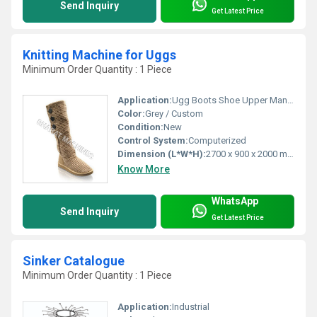
Send Inquiry
Get Latest Price
Knitting Machine for Uggs
Minimum Order Quantity : 1 Piece
Application:
Ugg Boots Shoe Upper Manufacturing
Color:
Grey / Custom
Condition:
New
Control System:
Computerized
Dimension (L*W*H):
2700 x 900 x 2000 mm
Know More
WhatsApp
Send Inquiry
Get Latest Price
Sinker Catalogue
Minimum Order Quantity : 1 Piece
Application:
Industrial