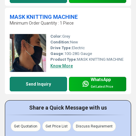
MASK KNITTING MACHINE
Minimum Order Quantity : 1 Piece
Color:
Grey
Condition:
New
Drive Type:
Electric
Gauge:
10G-28G Gauge
Product Type:
MASK KNITTING MACHINE
Know More
WhatsApp
Send Inquiry
Get Latest Price
Share a Quick Message with us
Get Quotation
Get Price List
Discuss Requirement