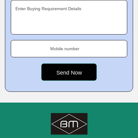
Enter Buying Requirement Details
Mobile number