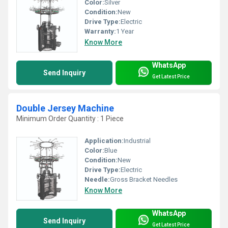
Color:
Silver
Condition:
New
Drive Type:
Electric
Warranty:
1 Year
Know More
WhatsApp
Send Inquiry
Get Latest Price
Double Jersey Machine
Minimum Order Quantity : 1 Piece
Application:
Industrial
Color:
Blue
Condition:
New
Drive Type:
Electric
Needle:
Gross Bracket Needles
Know More
WhatsApp
Send Inquiry
Get Latest Price