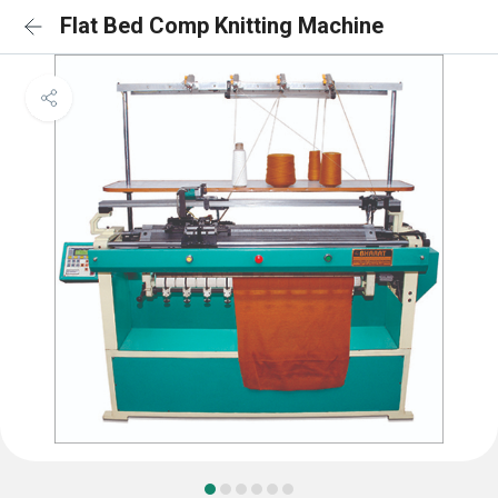
Flat Bed Comp Knitting Machine