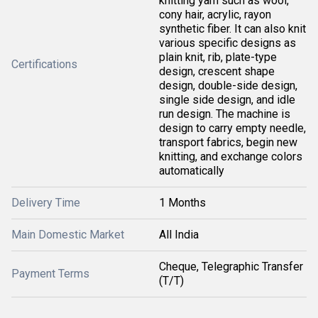
knitting yarn such as wool,
cony hair, acrylic, rayon
synthetic fiber. It can also knit
various specific designs as
plain knit, rib, plate-type
Certifications
design, crescent shape
design, double-side design,
single side design, and idle
run design. The machine is
design to carry empty needle,
transport fabrics, begin new
knitting, and exchange colors
automatically
Delivery Time
1 Months
Main Domestic Market
All India
Cheque, Telegraphic Transfer
Payment Terms
(T/T)