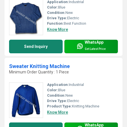
Application:
Industrial
Color:
Blue
Condition:
New
Drive Type:
Electric
Function:
Best Function
Know More
WhatsApp
Send Inquiry
Get Latest Price
Sweater Knitting Machine
Minimum Order Quantity : 1 Piece
Application:
Industrial
Color:
Blue
Condition:
New
Drive Type:
Electric
Product Type:
Knitting Machine
Know More
WhatsApp