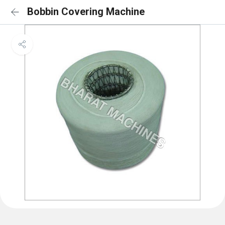
Bobbin Covering Machine