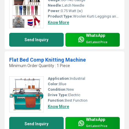
Needle:
Latch Needle
Power:
0.75 Watt (w)
Product Type:
Woolen Kurti Leggings and Legs Wear Machine
Know More
WhatsApp
Send Inquiry
Get Latest Price
Flat Bed Comp Knitting Machine
Minimum Order Quantity : 1 Piece
Application:
Industrial
Color:
Blue
Condition:
New
Drive Type:
Electric
Function:
Best Function
Know More
WhatsApp
Send Inquiry
Get Latest Price