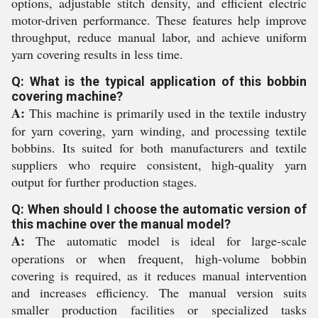
options, adjustable stitch density, and efficient electric
motor-driven performance. These features help improve
throughput, reduce manual labor, and achieve uniform
yarn covering results in less time.
Q: What is the typical application of this bobbin
covering machine?
A:
This machine is primarily used in the textile industry
for yarn covering, yarn winding, and processing textile
bobbins. Its suited for both manufacturers and textile
suppliers who require consistent, high-quality yarn
output for further production stages.
Q: When should I choose the automatic version of
this machine over the manual model?
A:
The automatic model is ideal for large-scale
operations or when frequent, high-volume bobbin
covering is required, as it reduces manual intervention
and increases efficiency. The manual version suits
smaller production facilities or specialized tasks