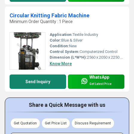
Circular Knitting Fabric Machine
Minimum Order Quantity : 1 Piece
Application:
Textile Industry
Color:
Blue & Silver
Condition:
New
Control System:
Computerized Control
Dimension (L*W*H):
2560 x 2050 x 2250 mm
Know More
WhatsApp
Send Inquiry
Get Latest Price
Share a Quick Message with us
Get Quotation
Get Price List
Discuss Requirement