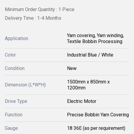
Minimum Order Quantity : 1 Piece
Delivery Time : 1-4 Months
Yarn covering, Yarn winding,
Application
Textile Bobbin Processing
Color
Industrial Blue / White
Condition
New
1500mm x 850mm x
Dimension (L*W*H)
1200mm
Drive Type
Electric Motor
Function
Precise Bobbin Yarn Covering
Gauge
18 36E (as per requirement)