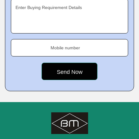
Enter Buying Requirement Details
Mobile number