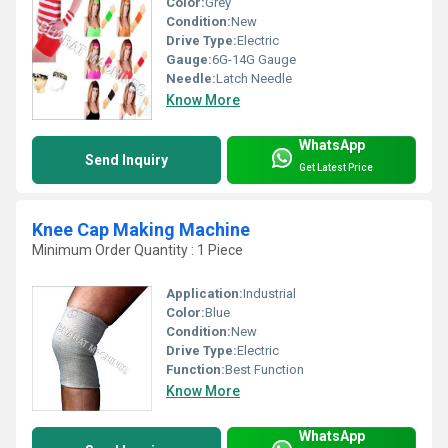
Color:
Grey
Condition:
New
Drive Type:
Electric
Gauge:
6G-14G Gauge
Needle:
Latch Needle
Know More
WhatsApp
Send Inquiry
Get Latest Price
Knee Cap Making Machine
Minimum Order Quantity : 1 Piece
Application:
Industrial
Color:
Blue
Condition:
New
Drive Type:
Electric
Function:
Best Function
Know More
WhatsApp