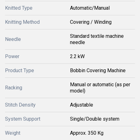
Knitted Type
Automatic/Manual
Knitting Method
Covering / Winding
Standard textile machine
Needle
needle
Power
2.2 kW
Product Type
Bobbin Covering Machine
Manual or automatic (as per
Racking
model)
Stitch Density
Adjustable
System Support
Single/Double system
Weight
Approx. 350 Kg