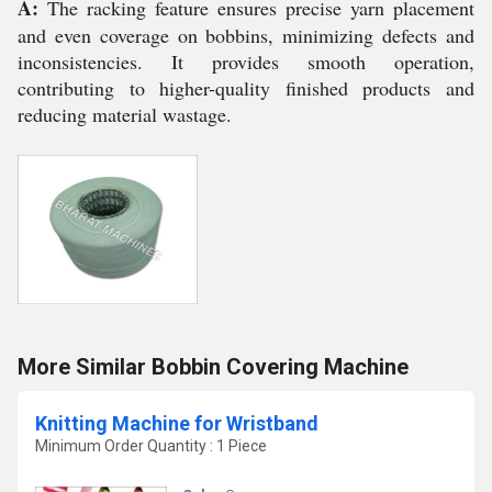
A:
The racking feature ensures precise yarn placement
and even coverage on bobbins, minimizing defects and
inconsistencies. It provides smooth operation,
contributing to higher-quality finished products and
reducing material wastage.
More Similar Bobbin Covering Machine
Knitting Machine for Wristband
Minimum Order Quantity : 1 Piece