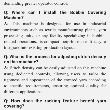
demanding greater operator control.
Q: Where can I install the Bobbin Covering
Machine?
A:
This machine is designed for use in industrial
environments such as textile manufacturing plants, yarn
processing units, or any facility specializing in bobbin-
related operations. Its compact footprint makes it easy to
integrate into existing production layouts.
Q: What is the process for adjusting stitch density
on this machine?
A:
Stitch density can be easily adjusted on this machine
using dedicated controls, allowing users to tailor the
tightness and appearance of the covered yarn according
to specific requirements, ensuring optimal quality for
different applications.
Q: How does the racking feature benefit yarn
covering?