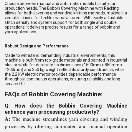
Choose between manual and automatic models to suit your
production needs. The Bobbin Covering Machine with Racking
allows for both covering and winding knitting methods, making it a
versatile choice for textile manufacturers. With easily adjustable
stitch density and system support for both single and double
operations, it delivers precise results for a range of bobbin and
yarn applications.
Robust Design and Performance
Made to withstand demanding industrial environments, this
machine is built from top-grade materials and painted in industrial
blue or white for durability. Its dimensions (1500mm x 850mm x
1200mm) and 350 kg weight reflect its sturdy construction, while
the 2.2 kW electric motor provides dependable performance
throughout continuous operations, ensuring reliability and long
service life.
FAQs of Bobbin Covering Machine:
Q: How does the Bobbin Covering Machine
enhance yarn processing productivity?
A:
The machine streamlines yarn covering and winding
processes by offering automated and manual operation