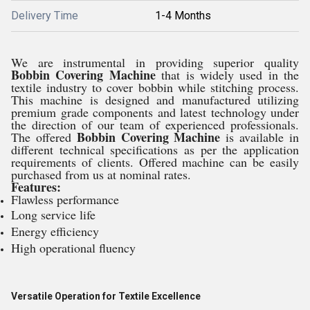
Delivery Time
1-4 Months
We are instrumental in providing superior quality
Bobbin Covering Machine
that is widely used in the
textile industry to cover bobbin while stitching process.
This machine is designed and manufactured utilizing
premium grade components and latest technology under
the direction of our team of experienced professionals.
Bobbin Covering Machine
The offered
is available in
different technical specifications as per the application
requirements of clients. Offered machine can be easily
purchased from us at nominal rates.
Features:
Flawless performance
Long service life
Energy efficiency
High operational fluency
Versatile Operation for Textile Excellence