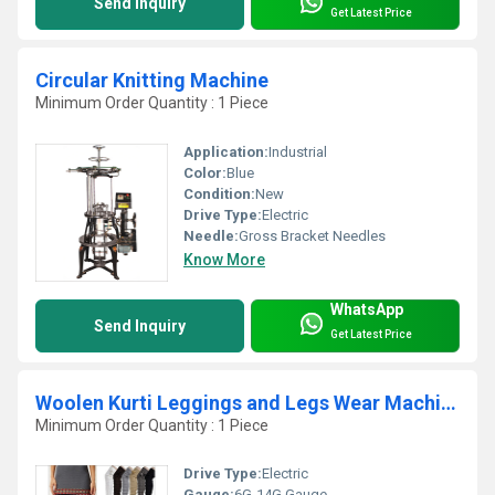
Send Inquiry
Get Latest Price
Circular Knitting Machine
Minimum Order Quantity : 1 Piece
Application:
Industrial
Color:
Blue
Condition:
New
Drive Type:
Electric
Needle:
Gross Bracket Needles
Know More
WhatsApp
Send Inquiry
Get Latest Price
Woolen Kurti Leggings and Legs Wear Machine
Minimum Order Quantity : 1 Piece
Drive Type:
Electric
Gauge:
6G-14G Gauge